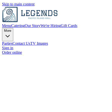
Skip to main content
Menu
Catering
Our Story
We're Hiring
Gift Cards
More
Parties
Contact Us
TV Images
Sign in
Order online