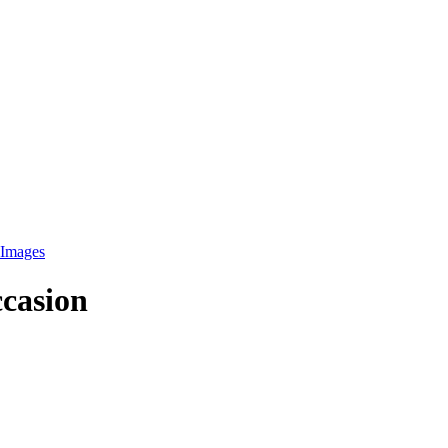
Images
ccasion