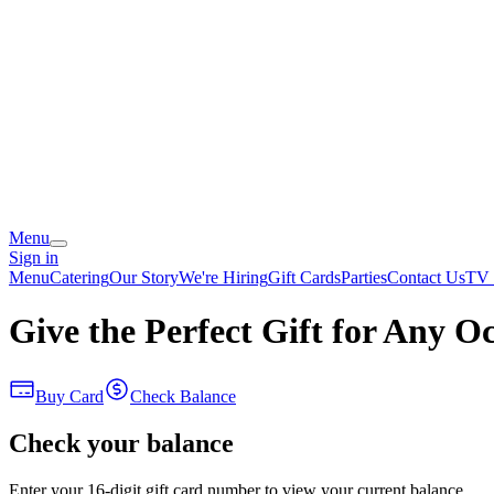
Menu
Sign in
Menu
Catering
Our Story
We're Hiring
Gift Cards
Parties
Contact Us
TV 
Give the Perfect Gift for Any O
Buy Card
Check Balance
Check your balance
Enter your 16-digit gift card number to view your current balance.