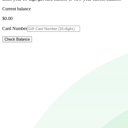
Current balance
$0.00
Card Number
Check Balance