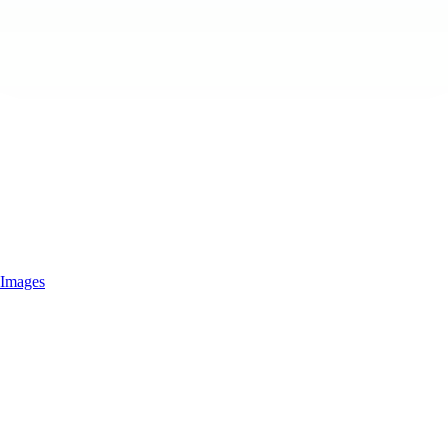
Images