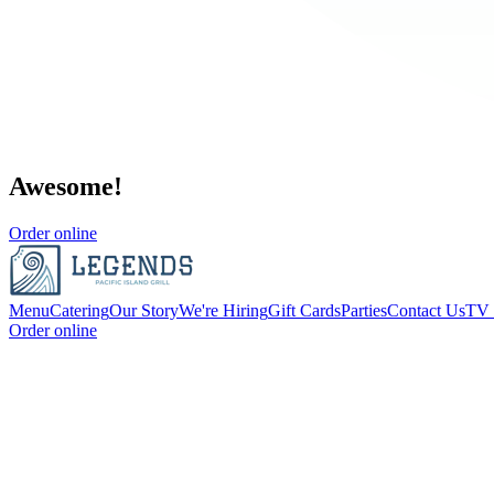
Awesome!
Order online
Menu
Catering
Our Story
We're Hiring
Gift Cards
Parties
Contact Us
TV 
Order online