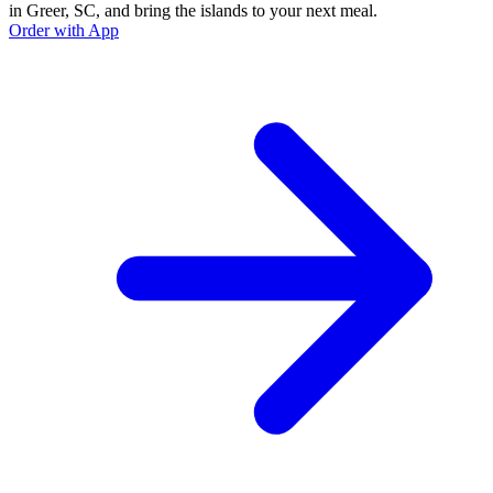
in Greer, SC, and bring the islands to your next meal.
Order with App