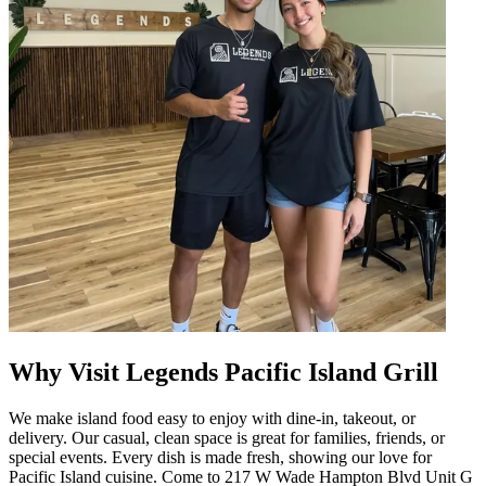
Why Visit Legends Pacific Island Grill
We make island food easy to enjoy with dine-in, takeout, or
delivery. Our casual, clean space is great for families, friends, or
special events. Every dish is made fresh, showing our love for
Pacific Island cuisine. Come to 217 W Wade Hampton Blvd Unit G