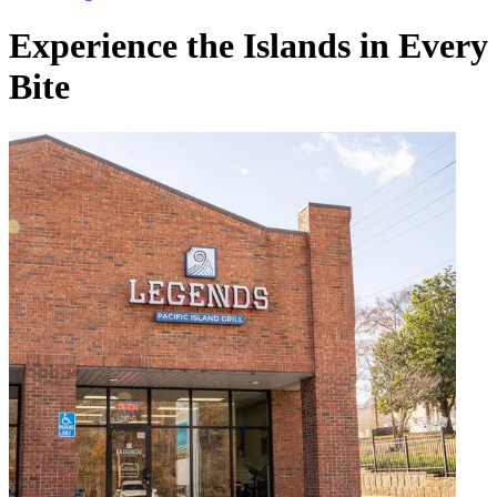
Experience the Islands in Every
Bite