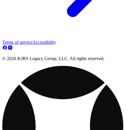
Terms of service
Accessibility
© 2026 KJRS Legacy Group, LLC. All rights reserved.