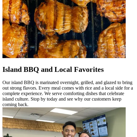
Island BBQ and Local Favorites
Our island BBQ is marinated overnight, grilled, and glazed to bring
out strong flavors. Every meal comes with rice and a local side for a
complete experience. We serve comforting dishes that celebrate
island culture. Stop by today and see why our customers keep
coming back.