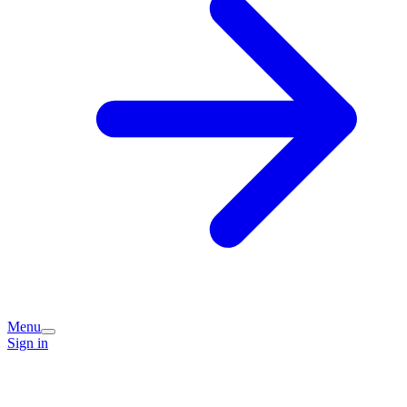
Menu
Sign in