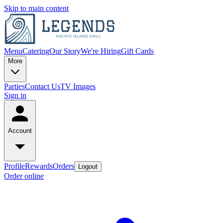
Skip to main content
Menu
Catering
Our Story
We're Hiring
Gift Cards
More
Parties
Contact Us
TV Images
Sign in
Account
Profile
Rewards
Orders
Logout
Order online