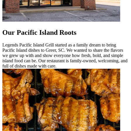
Our Pacific Island Roots
Legends Pacific Island Grill started as a family dream to bring
Pacific Island dishes to Greer, SC. We wanted to share the flavors
we grew up with and show everyone how fresh, bold, and simple
island food can be. Our restaurant is family-owned, welcoming, and
full of dishes made with care.