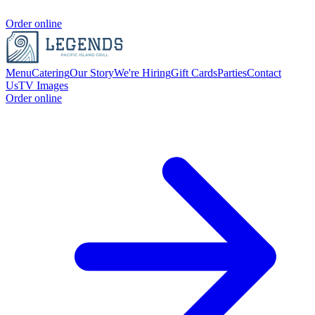
Order online
Menu
Catering
Our Story
We're Hiring
Gift Cards
Parties
Contact
Us
TV Images
Order online