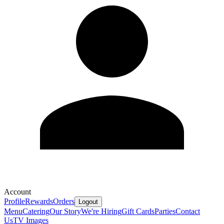
Account
Profile
Rewards
Orders
Logout
Menu
Catering
Our Story
We're Hiring
Gift Cards
Parties
Contact
Us
TV Images