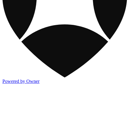
Powered by Owner