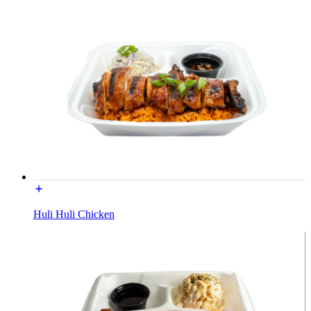
Huli Huli Chicken