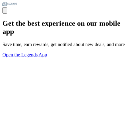
Get the best experience on our mobile
app
Save time, earn rewards, get notified about new deals, and more
Open the Legends App