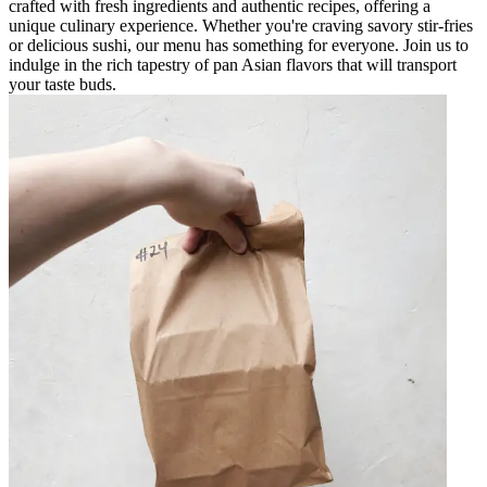
crafted with fresh ingredients and authentic recipes, offering a
unique culinary experience. Whether you're craving savory stir-fries
or delicious sushi, our menu has something for everyone. Join us to
indulge in the rich tapestry of pan Asian flavors that will transport
your taste buds.