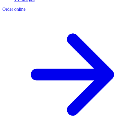
Order online