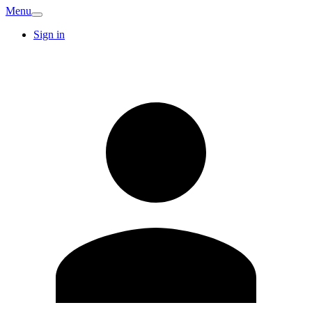
Menu
Sign in