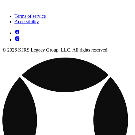
Terms of service
Accessibility
© 2026 KJRS Legacy Group, LLC. All rights reserved.