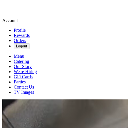
Account
Profile
Rewards
Orders
Logout
Menu
Catering
Our Story
We're Hiring
Gift Cards
Parties
Contact Us
TV Images