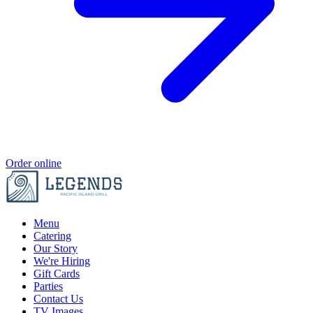
Order online
Menu
Catering
Our Story
We're Hiring
Gift Cards
Parties
Contact Us
TV Images