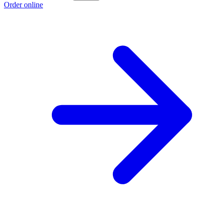
Order online