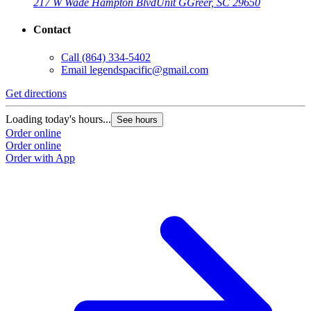
217 W Wade Hampton Blvd
Unit G
Greer, SC 29650
Contact
Call
(864) 334-5402
Email
legendspacific@gmail.com
Get directions
Loading today's hours...
See hours
Order online
Order online
Order with App