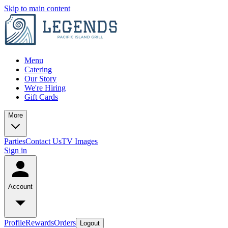
Skip to main content
Menu
Catering
Our Story
We're Hiring
Gift Cards
More
Parties
Contact Us
TV Images
Sign in
Account
Profile
Rewards
Orders
Logout