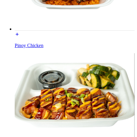
Pinoy Chicken