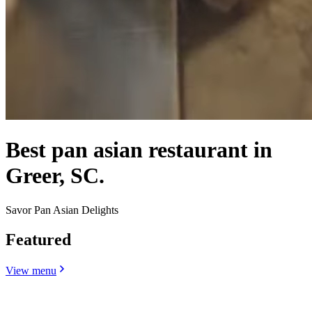
Best pan asian restaurant in
Greer, SC.
Savor Pan Asian Delights
Featured
View menu