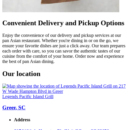
Convenient Delivery and Pickup Options
Enjoy the convenience of our delivery and pickup services at our
pan Asian restaurant. Whether you're dining in or on the go, we
ensure your favorite dishes are just a click away. Our team prepares
each order with care, so you can savor the authentic tastes of our
cuisine from the comfort of your home. Order now and experience
the best of pan Asian dining.
Our location
Legends Pacific Island Grill
Greer, SC
Address