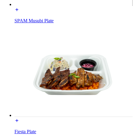
SPAM Musubi Plate
Fiesta Plate