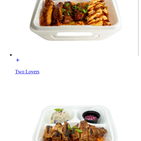
Two Lovers