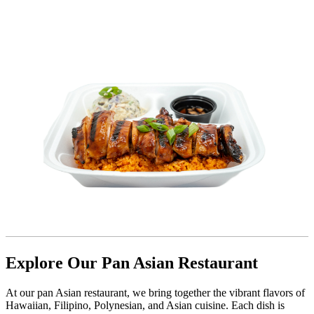
Explore Our Pan Asian Restaurant
At our pan Asian restaurant, we bring together the vibrant flavors of
Hawaiian, Filipino, Polynesian, and Asian cuisine. Each dish is