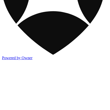
Powered by Owner