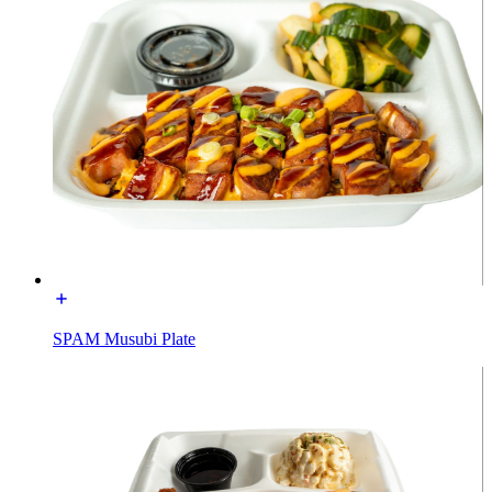
SPAM Musubi Plate