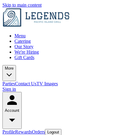
Skip to main content
Menu
Catering
Our Story
We're Hiring
Gift Cards
More
Parties
Contact Us
TV Images
Sign in
Account
Profile
Rewards
Orders
Logout