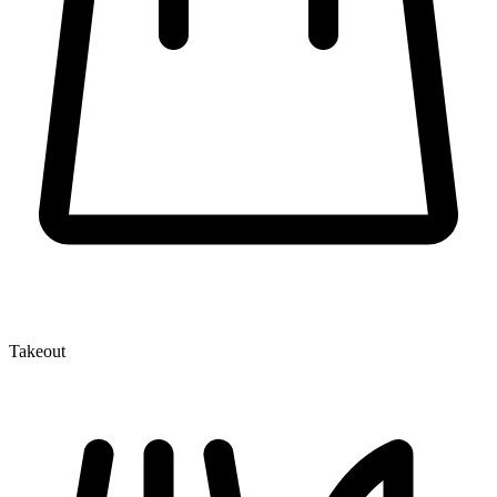
Takeout