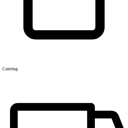
Catering