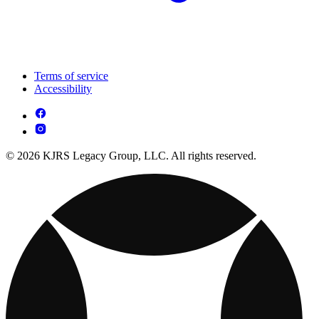
Terms of service
Accessibility
© 2026 KJRS Legacy Group, LLC. All rights reserved.