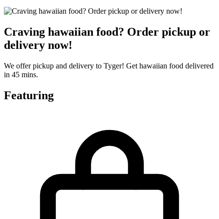
Craving hawaiian food? Order pickup or
delivery now!
We offer pickup and delivery to Tyger! Get hawaiian food delivered
in 45 mins.
Featuring