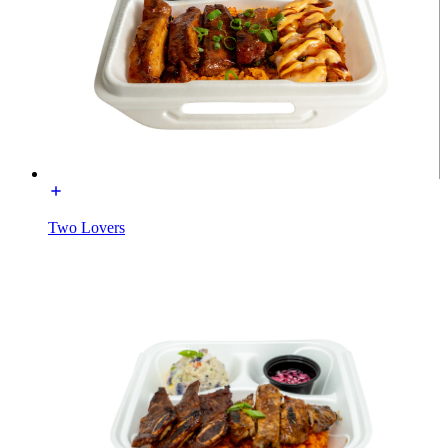
Two Lovers