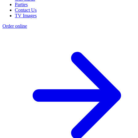
Parties
Contact Us
TV Images
Order online