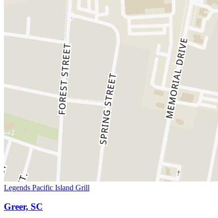
Legends Pacific Island Grill
Greer, SC