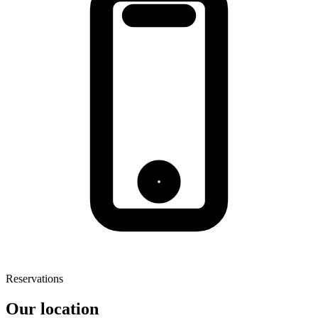
Reservations
Our location