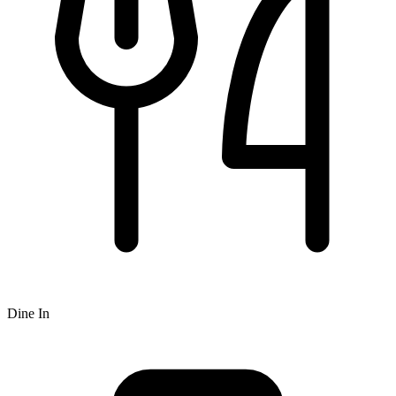
Dine In