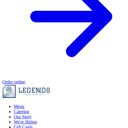
Order online
Menu
Catering
Our Story
We're Hiring
Gift Cards