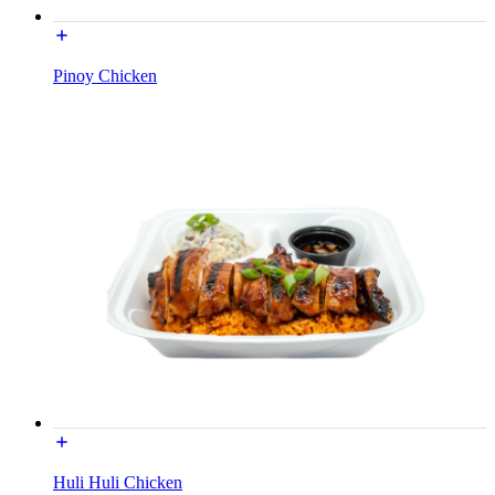
Pinoy Chicken
Huli Huli Chicken