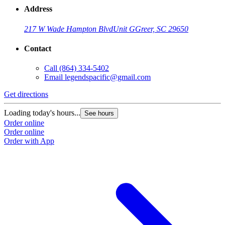
Address
217 W Wade Hampton Blvd
Unit G
Greer, SC 29650
Contact
Call
(864) 334-5402
Email
legendspacific@gmail.com
Get directions
Loading today's hours...
See hours
Order online
Order online
Order with App