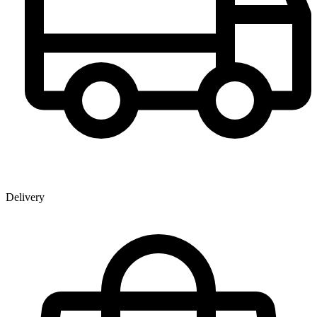
Delivery