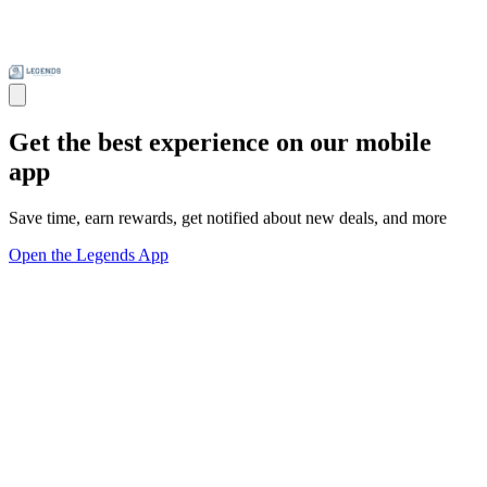
Get the best experience on our mobile
app
Save time, earn rewards, get notified about new deals, and more
Open the Legends App