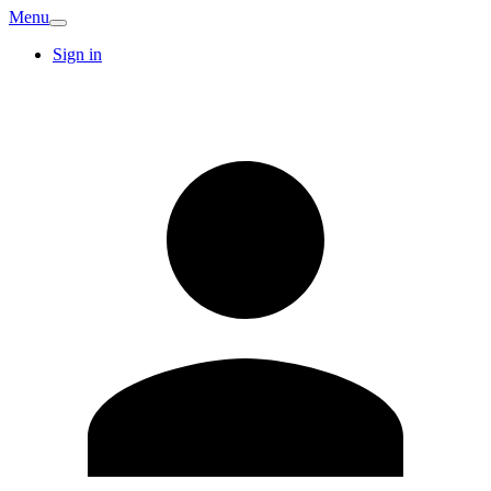
Menu
Sign in