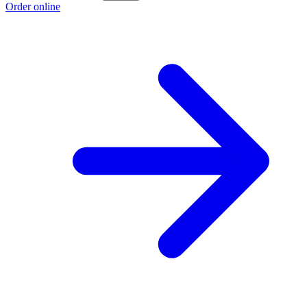
Order online