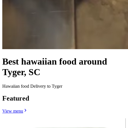
Best hawaiian food around
Tyger, SC
Hawaiian food Delivery to Tyger
Featured
View menu