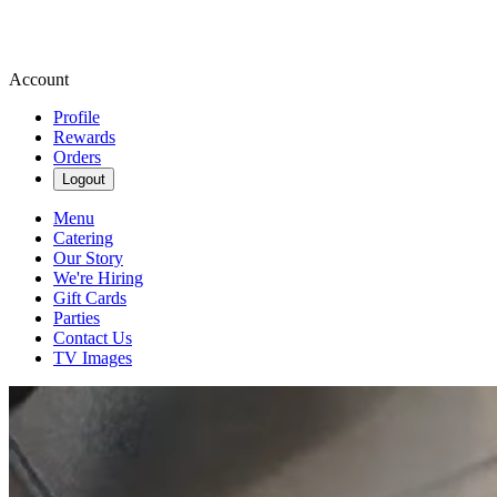
Account
Profile
Rewards
Orders
Logout
Menu
Catering
Our Story
We're Hiring
Gift Cards
Parties
Contact Us
TV Images