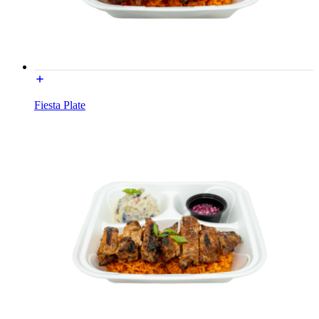
Fiesta Plate