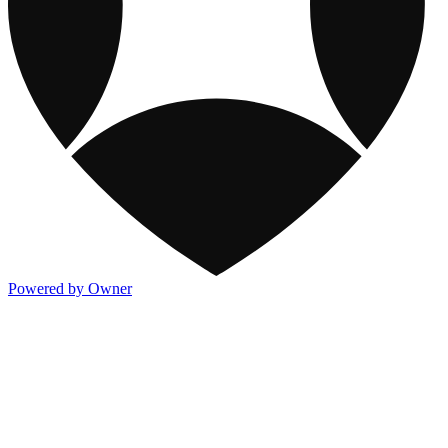
Powered by Owner